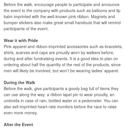
Before the walk, encourage people to participate and announce
the event to the company with products such as balloons and lip
balm imprinted with the well-known pink ribbon. Magnets and
bumper stickers also make great small handouts that will remind
participants of the event.
Wear it with Pride
Pink apparel and ribbon-imprinted accessories such as bracelets,
shirts, scarves and caps are proudly worn by walkers before,
during and after fundraising events. It is a good idea to plan on
ordering about half the quantity of the rest of the products, since
men will likely be involved, but won’t be wearing ladies’ apparel.
During the Walk
Before the walk, give participants a goody bag full of items they
can use along the way: a ribbon lapel pin to wear proudly, an
umbrella in case of rain, bottled water or a pedometer. You can
also sell imprinted heart-rate monitors before the race to raise
even more money.
After the Event