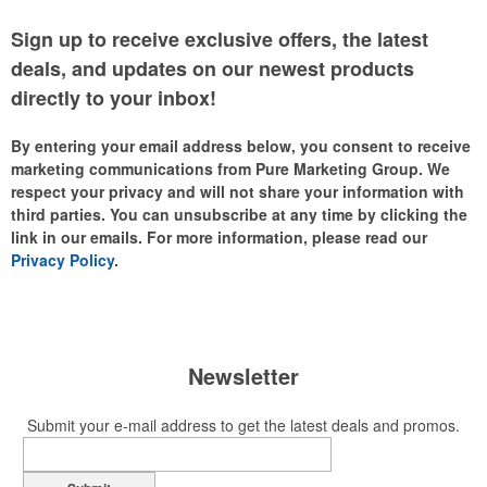
Sign up to receive exclusive offers, the latest
deals, and updates on our newest products
directly to your inbox!
By entering your email address below, you consent to receive
marketing communications from Pure Marketing Group. We
respect your privacy and will not share your information with
third parties. You can unsubscribe at any time by clicking the
link in our emails. For more information, please read our
Privacy Policy
.
Newsletter
Submit your e-mail address to get the latest deals and promos.