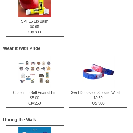
SPF 15 Lip Balm
$0.95
Qty:800
Wear It With Pride
Cloisonne Soft Enamel Pin
Swirl Debossed Silicone Wristbands
$5.00
$0.50
Qty:250
Qty:500
During the Walk