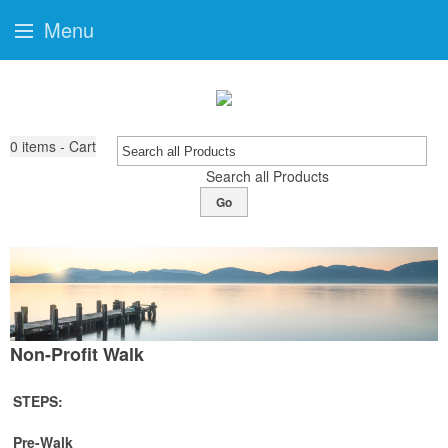
Menu
0
items - Cart
Search all Products
Go
Non-Profit Walk
STEPS:
Pre-Walk