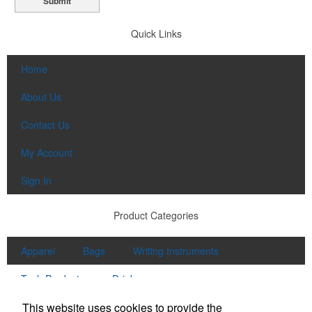
Submit
Quick Links
Home
About Us
Contact Us
My Account
Sign In
Product Categories
Apparel
Bags
Writing Instruments
Tech Products
Drinkware
Contact Us
This website uses cookies to provide the