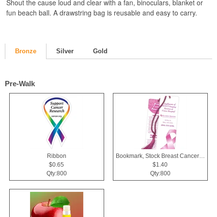
Shout the cause loud and clear with a fan, binoculars, blanket or
fun beach ball. A drawstring bag is reusable and easy to carry.
Bronze
Silver
Gold
Pre-Walk
Ribbon
Bookmark, Stock Breast Cancer Awareness Pink Ribbon
$0.65
$1.40
Qty:800
Qty:800