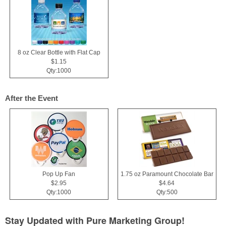
8 oz Clear Bottle with Flat Cap
$1.15
Qty:1000
After the Event
Pop Up Fan
1.75 oz Paramount Chocolate Bar
$2.95
$4.64
Qty:1000
Qty:500
Stay Updated with Pure Marketing Group!