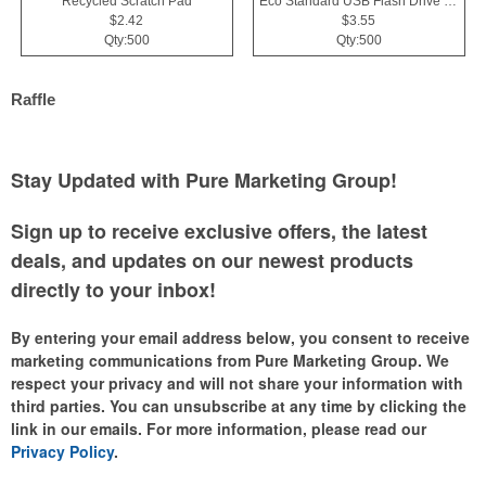
Recycled Scratch Pad
Eco Standard USB Flash Drive 2.0
$2.42
$3.55
Qty:500
Qty:500
Raffle
Stay Updated with Pure Marketing Group!
Sign up to receive exclusive offers, the latest
deals, and updates on our newest products
directly to your inbox!
By entering your email address below, you consent to receive
marketing communications from Pure Marketing Group. We
respect your privacy and will not share your information with
third parties. You can unsubscribe at any time by clicking the
link in our emails. For more information, please read our
Privacy Policy
.