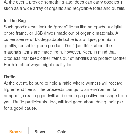
At the event, provide something attendees can carry goodies in,
such as a wide array of organic and recyclable totes and duffels.
In The Bag
Such goodies can include “green” items like notepads, a digital
photo frame, or USB drives made out of organic materials. A
coffee sleeve or biodegradable bottle is a unique, premium
quality, reusable green product! Don’t just think about the
materials items are made from, however. Keep in mind that
products that keep other items out of landfills and protect Mother
Earth in other ways might qualify too.
Raffle
At the event, be sure to hold a raffle where winners will receive
higher-end items. The proceeds can go to an environmental
nonprofit, creating goodwill and sending a positive message from
you. Raffle participants, too, will feel good about doing their part
for a good cause.
Bronze
Silver
Gold