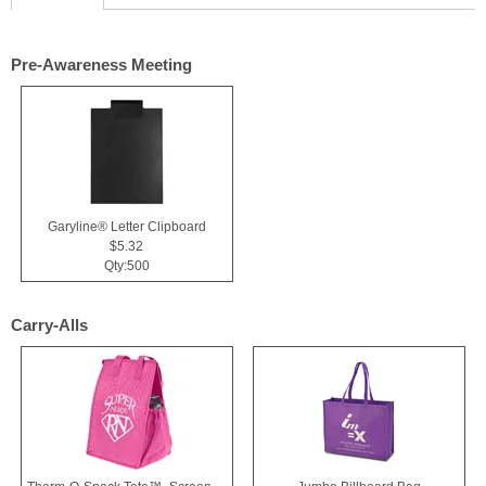
Pre-Awareness Meeting
Garyline® Letter Clipboard
$5.32
Qty:500
Carry-Alls