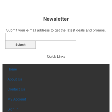
Newsletter
Submit your e-mail address to get the latest deals and promos.
Submit
Quick Links
Home
About Us
Contact Us
My Account
Sign In