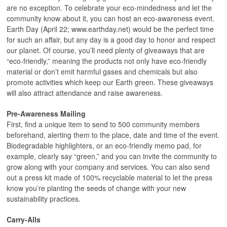
are no exception. To celebrate your eco-mindedness and let the
community know about it, you can host an eco-awareness event.
Earth Day (April 22; www.earthday.net) would be the perfect time
for such an affair, but any day is a good day to honor and respect
our planet. Of course, you’ll need plenty of giveaways that are
“eco-friendly,” meaning the products not only have eco-friendly
material or don’t emit harmful gases and chemicals but also
promote activities which keep our Earth green. These giveaways
will also attract attendance and raise awareness.
Pre-Awareness Mailing
First, find a unique item to send to 500 community members
beforehand, alerting them to the place, date and time of the event.
Biodegradable highlighters, or an eco-friendly memo pad, for
example, clearly say “green,” and you can invite the community to
grow along with your company and services. You can also send
out a press kit made of 100% recyclable material to let the press
know you’re planting the seeds of change with your new
sustainability practices.
Carry-Alls