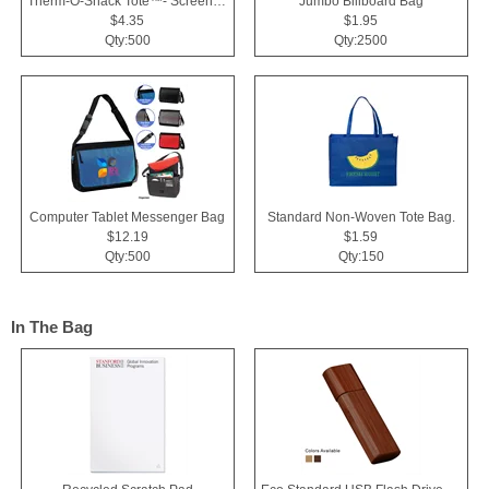
Therm-O-Snack Tote™- Screen Print
Jumbo Billboard Bag
$4.35
$1.95
Qty:500
Qty:2500
Computer Tablet Messenger Bag
Standard Non-Woven Tote Bag.
$12.19
$1.59
Qty:500
Qty:150
In The Bag