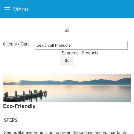
Menu
0
items - Cart
Search all Products
Go
Eco-Friendly
STEPS:
Seems like everyone is going green these days and you certainly