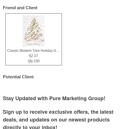
Friend and Client
Classic Modern Tree Holiday Greeting Card
$2.37
Qty:100
Potential Client
Stay Updated with Pure Marketing Group!
Sign up to receive exclusive offers, the latest
deals, and updates on our newest products
directly to your inbox!