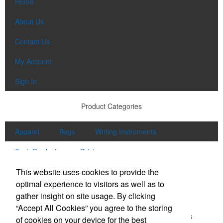
Home
About Us
Contact Us
My Account
Sign In
Product Categories
Apparel
Bags
Writing Instruments
Tech Products
Drinkware
Contact Us
This website uses cookies to provide the
optimal experience to visitors as well as to
Office Location
gather insight on site usage. By clicking
“Accept All Cookies” you agree to the storing
5155 Shiloh Rd Ste 200
Cumming, GA 30040-6418
of cookies on your device for the best