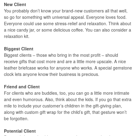
New Client
You probably don’t know your brand-new customers all that well,
so go for something with universal appeal. Everyone loves food.
Everyone could use some stress-relief and relaxation. Think about
a nice candy jar, or some delicious coffee. You can also consider a
relaxation kit.
Biggest Client
Biggest clients – those who bring in the most profit – should
receive gifts that cost more and are a little more upscale. A nice
leather briefcase works for anyone who works. A special gemstone
clock lets anyone know their business is precious.
Friend and Client
For clients who are buddies, too, you can go a little more intimate
and even humorous. Also, think about the kids. If you go that extra
mile to include your customer’s children in the gift-giving plan,
along with custom gift wrap for the child’s gift, that gesture won’t
be forgotten.
Potential Client