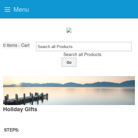
Menu
0
items - Cart
Search all Products
Go
Holiday Gifts
STEPS: