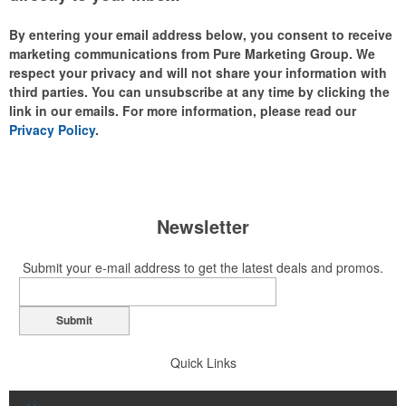
By entering your email address below, you consent to receive
marketing communications from Pure Marketing Group. We
respect your privacy and will not share your information with
third parties. You can unsubscribe at any time by clicking the
link in our emails. For more information, please read our
Privacy Policy
.
Newsletter
Submit your e-mail address to get the latest deals and promos.
Submit
Quick Links