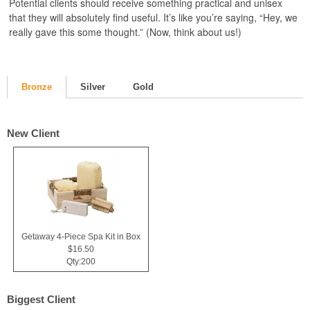
Potential clients should receive something practical and unisex
that they will absolutely find useful. It’s like you’re saying, “Hey, we
really gave this some thought.” (Now, think about us!)
Bronze
Silver
Gold
New Client
Getaway 4-Piece Spa Kit in Box
$16.50
Qty:200
Biggest Client